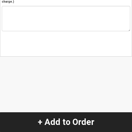
charge.)
+ Add to Order