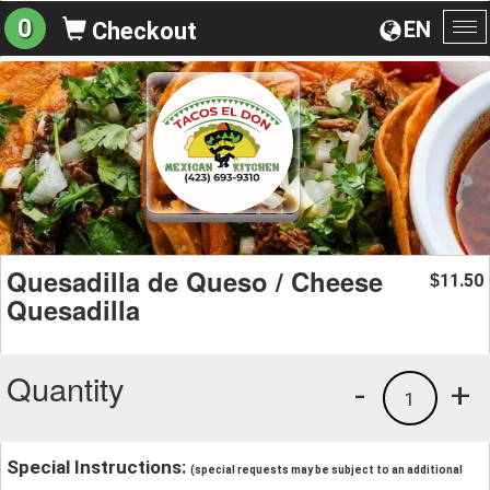
0
EN
Checkout
To
na
Quesadilla de Queso / Cheese
11.50
$
Quesadilla
Quantity
-
+
1
Special Instructions:
(special requests may be subject to an additional