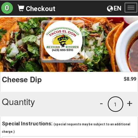
0
EN
Checkout
To
na
Cheese Dip
8.99
$
Quantity
-
+
1
Special Instructions:
(special requests may be subject to an additional
charge.)