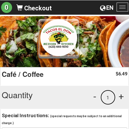
0
EN
Checkout
To
na
Café / Coffee
6.49
$
Quantity
-
+
1
Special Instructions:
(special requests may be subject to an additional
charge.)